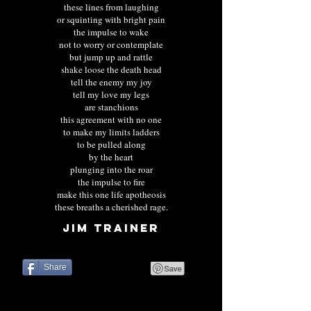
these lines from laughing
or squinting with bright pain
the impulse to wake
not to worry or contemplate
but jump up and rattle
shake loose the death head
tell the enemy my joy
tell my love my legs
are stanchions
this agreement with no one
to make my limits ladders
to be pulled along
by the heart
plunging into the roar
the impulse to fire
make this one life apotheosis
these breaths a cherished rage.
JIM TRAINER
Share