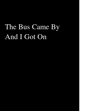
The Bus Came By
And I Got On