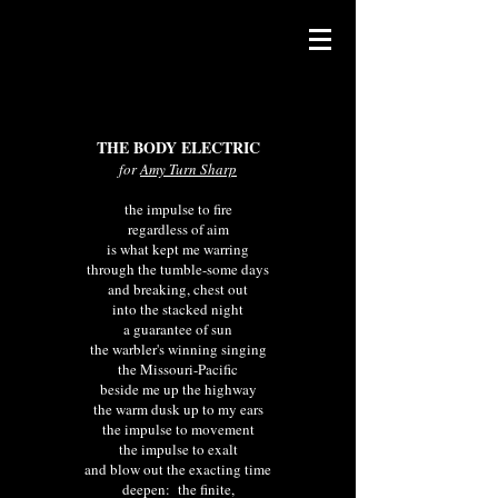
THE BODY ELECTRIC
for
Amy Turn Sharp
the impulse to fire
regardless of aim
is what kept me warring
through the tumble-some days
and breaking, chest out
into the stacked night
a guarantee of sun
the warbler's winning singing
the Missouri-Pacific
beside me up the highway
the warm dusk up to my ears
the impulse to movement
the impulse to exalt
and blow out the exacting time
deepen:
the finite,